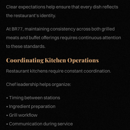
Clear expectations help ensure that every dish reflects
the restaurant’s identity.
At BR77, maintaining consistency across both grilled
meats and buffet offerings requires continuous attention
to these standards.
Coordinating Kitchen Operations
Restaurant kitchens require constant coordination.
Chef leadership helps organize:
• Timing between stations
• Ingredient preparation
• Grill workflow
• Communication during service