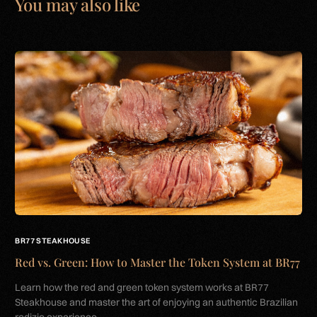
You may also like
BR77 STEAKHOUSE
Red vs. Green: How to Master the Token System at BR77
Learn how the red and green token system works at BR77
Steakhouse and master the art of enjoying an authentic Brazilian
rodizio experience.