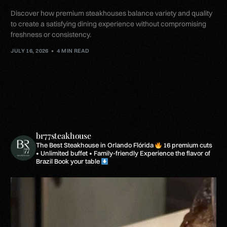
Discover how premium steakhouses balance variety and quality
to create a satisfying dining experience without compromising
freshness or consistency.
JULY 16, 2026
4 MIN READ
br77steakhouse
The Best Steakhouse in Orlando Flórida
16 premium cuts
• Unlimited buffet • Family-friendly
Experience the flavor of
Brazil
Book your table