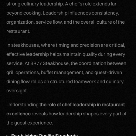
strong culinary leadership. A chef’s role extends far
beyond cooking. Leadership influences consistency,
organization, service flow, and the overall culture of the
restaurant.
In steakhouses, where timing and precision are critical,
effective leadership helps maintain quality during every
service. At BR77 Steakhouse, the coordination between
grill operations, buffet management, and guest-driven
dining flow relies on structured teamwork and culinary
oversight.
Understanding
the role of chef leadership in restaurant
excellence
reveals how leadership shapes every part of
the guest experience.
Establishing Quality Standards