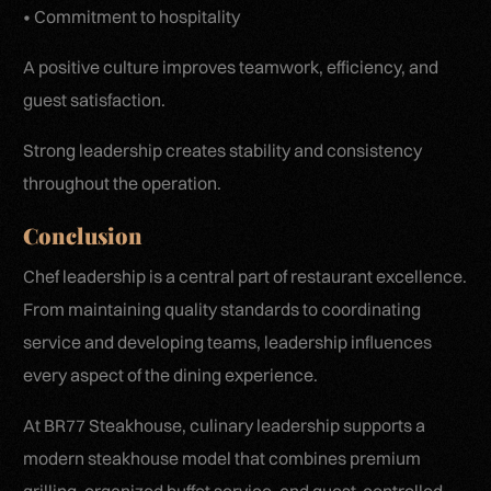
• Commitment to hospitality
A positive culture improves teamwork, efficiency, and
guest satisfaction.
Strong leadership creates stability and consistency
throughout the operation.
Conclusion
Chef leadership is a central part of restaurant excellence.
From maintaining quality standards to coordinating
service and developing teams, leadership influences
every aspect of the dining experience.
At BR77 Steakhouse, culinary leadership supports a
modern steakhouse model that combines premium