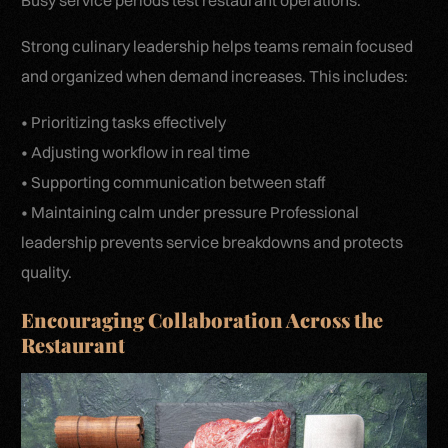
Busy service periods test restaurant operations.
Strong culinary leadership helps teams remain focused
and organized when demand increases. This includes:
• Prioritizing tasks effectively
• Adjusting workflow in real time
• Supporting communication between staff
• Maintaining calm under pressure Professional
leadership prevents service breakdowns and protects
quality.
Encouraging Collaboration Across the
Restaurant