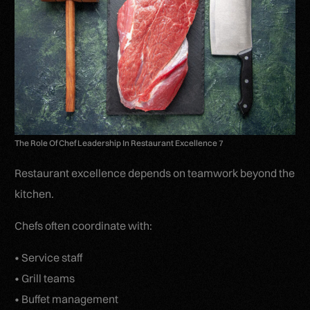
The Role Of Chef Leadership In Restaurant Excellence 7
Restaurant excellence depends on teamwork beyond the
kitchen.
Chefs often coordinate with:
• Service staff
• Grill teams
• Buffet management