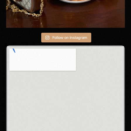
Follow on Instagram