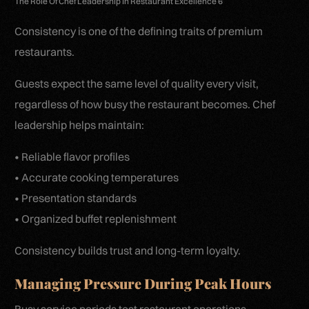
The Role Of Chef Leadership In Restaurant Excellence 6
Consistency is one of the defining traits of premium
restaurants.
Guests expect the same level of quality every visit,
regardless of how busy the restaurant becomes. Chef
leadership helps maintain:
• Reliable flavor profiles
• Accurate cooking temperatures
• Presentation standards
• Organized buffet replenishment
Consistency builds trust and long-term loyalty.
Managing Pressure During Peak Hours