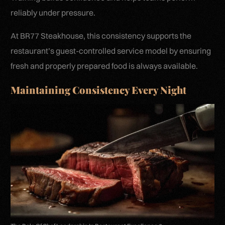
reliably under pressure.
At BR77 Steakhouse, this consistency supports the
restaurant’s guest-controlled service model by ensuring
fresh and properly prepared food is always available.
Maintaining Consistency Every Night