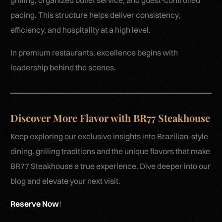
grilling, organized buffet service, and guest-controlled
pacing. This structure helps deliver consistency,
efficiency, and hospitality at a high level.
In premium restaurants, excellence begins with
leadership behind the scenes.
Discover More Flavor with BR77 Steakhouse
Keep exploring our exclusive insights into Brazilian-style
dining, grilling traditions and the unique flavors that make
BR77 Steakhouse a true experience. Dive deeper into our
blog and elevate your next visit.
Reserve Now
!