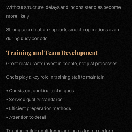
Without structure, delays and inconsistencies become
more likely.
Strong coordination supports smooth operations even
during busy periods.
Training and Team Development
Great restaurants invest in people, not just processes.
Chefs play a key role in training staff to maintain:
• Consistent cooking techniques
• Service quality standards
• Efficient preparation methods
• Attention to detail
Training builds confidence and helps teams perform