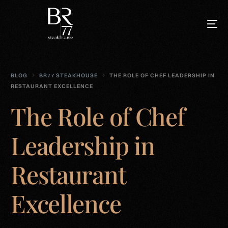
BLOG
BR77 STEAKHOUSE
THE ROLE OF CHEF LEADERSHIP IN
RESTAURANT EXCELLENCE
The Role of Chef
Leadership in
Restaurant
Excellence