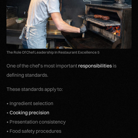
The Role Of Chef Leadership In Restaurant Excellence 5
One of the chef’s most important
responsibilities
is
defining standards.
These standards apply to:
• Ingredient selection
•
Cooking precision
• Presentation consistency
• Food safety procedures