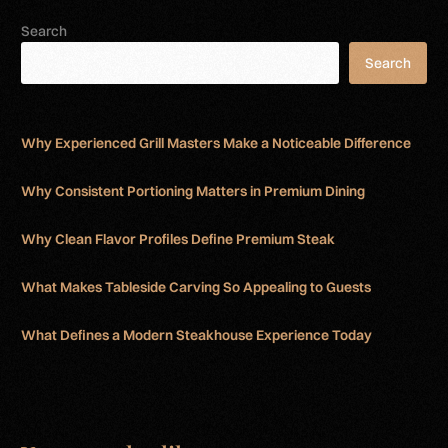
Search
Search
Why Experienced Grill Masters Make a Noticeable Difference
Why Consistent Portioning Matters in Premium Dining
Why Clean Flavor Profiles Define Premium Steak
What Makes Tableside Carving So Appealing to Guests
What Defines a Modern Steakhouse Experience Today