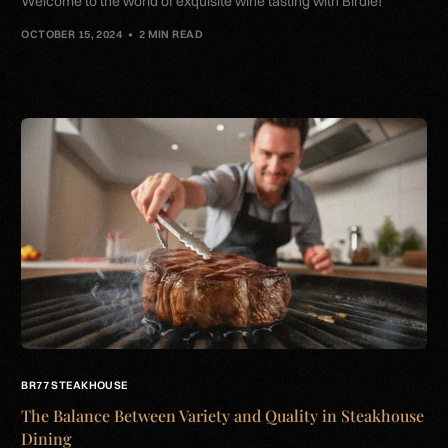
Welcome to the world of exquisite wine tasting with Birdie!
OCTOBER 15, 2024
2 MIN READ
BR77 STEAKHOUSE
The Balance Between Variety and Quality in Steakhouse
Dining