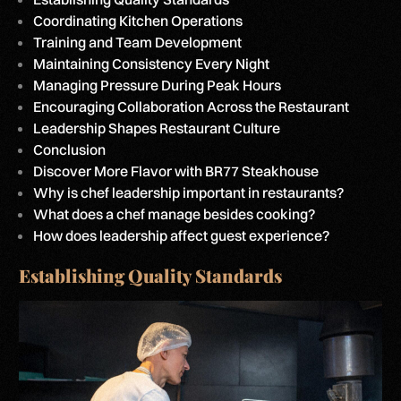
Coordinating Kitchen Operations
Training and Team Development
Maintaining Consistency Every Night
Managing Pressure During Peak Hours
Encouraging Collaboration Across the Restaurant
Leadership Shapes Restaurant Culture
Conclusion
Discover More Flavor with BR77 Steakhouse
Why is chef leadership important in restaurants?
What does a chef manage besides cooking?
How does leadership affect guest experience?
Establishing Quality Standards