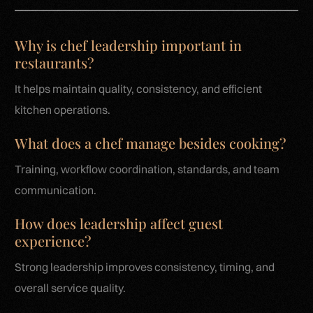
Why is chef leadership important in
restaurants?
It helps maintain quality, consistency, and efficient
kitchen operations.
What does a chef manage besides cooking?
Training, workflow coordination, standards, and team
communication.
How does leadership affect guest
experience?
Strong leadership improves consistency, timing, and
overall service quality.