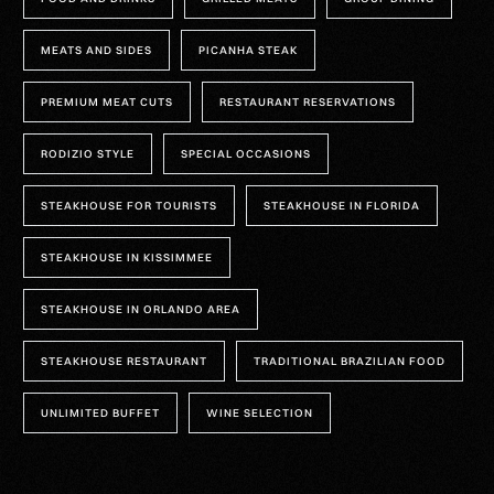
MEATS AND SIDES
PICANHA STEAK
PREMIUM MEAT CUTS
RESTAURANT RESERVATIONS
RODIZIO STYLE
SPECIAL OCCASIONS
STEAKHOUSE FOR TOURISTS
STEAKHOUSE IN FLORIDA
STEAKHOUSE IN KISSIMMEE
STEAKHOUSE IN ORLANDO AREA
STEAKHOUSE RESTAURANT
TRADITIONAL BRAZILIAN FOOD
UNLIMITED BUFFET
WINE SELECTION