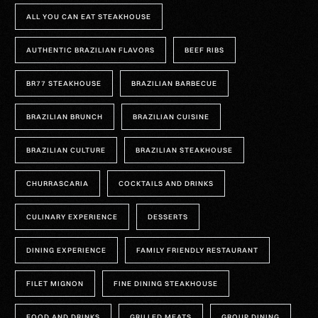
ALL YOU CAN EAT STEAKHOUSE
AUTHENTIC BRAZILIAN FLAVORS
BEEF RIBS
BR77 STEAKHOUSE
BRAZILIAN BARBECUE
BRAZILIAN BRUNCH
BRAZILIAN CUISINE
BRAZILIAN CULTURE
BRAZILIAN STEAKHOUSE
CHURRASCARIA
COCKTAILS AND DRINKS
CULINARY EXPERIENCE
DESSERTS
DINING EXPERIENCE
FAMILY FRIENDLY RESTAURANT
FILET MIGNON
FINE DINING STEAKHOUSE
FOOD AND DRINKS
GRILLED MEATS
GROUP DINING