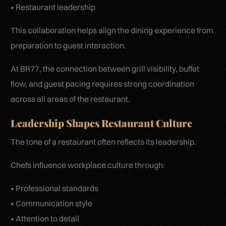
• Restaurant leadership
This collaboration helps align the dining experience from
preparation to guest interaction.
At BR77, the connection between grill visibility, buffet
flow, and guest pacing requires strong coordination
across all areas of the restaurant.
Leadership Shapes Restaurant Culture
The tone of a restaurant often reflects its leadership.
Chefs influence workplace culture through:
• Professional standards
• Communication style
• Attention to detail