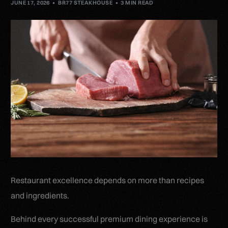
JUNE 17, 2026
BR77 STEAKHOUSE
3 MIN READ
Restaurant excellence depends on more than recipes
and ingredients.
Behind every successful premium dining experience is