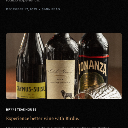
DECEMBER 17, 2025
8 MIN READ
BR77 STEAKHOUSE
Experience better wine with Birdie.