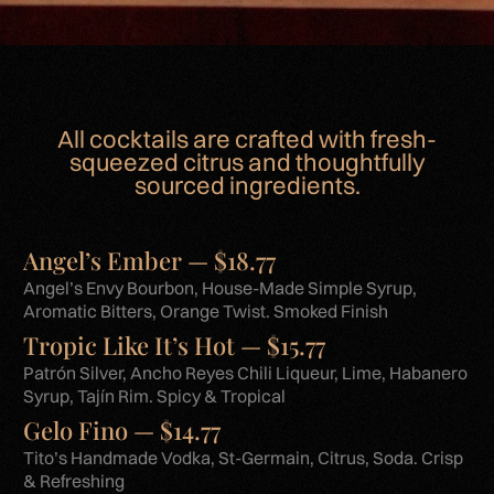
All cocktails are crafted with fresh-
squeezed citrus and thoughtfully
sourced ingredients.
Angel’s Ember — $18.77
Angel’s Envy Bourbon, House-Made Simple Syrup,
Aromatic Bitters, Orange Twist. Smoked Finish
Tropic Like It’s Hot — $15.77
Patrón Silver, Ancho Reyes Chili Liqueur, Lime, Habanero
Syrup, Tajín Rim. Spicy & Tropical
Gelo Fino — $14.77
Tito’s Handmade Vodka, St-Germain, Citrus, Soda. Crisp
& Refreshing