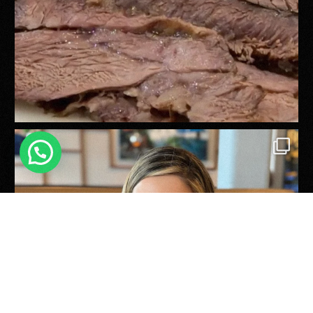
Reservations