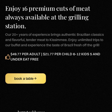
Enjoy 16 premium cuts of meat
always available at the grilling
station.
Our 20+ years of experience brings authentic Brazilian classics
and flavorful, tender meat to Kissimmee. Enjoy unlimited trips to
our buffet and experience the taste of Brazil fresh off the grill!
$49.77 PER ADULT | $21.77 PER CHILD 6-12 KIDS 5 AND
UNDER EAT FREE
book a table