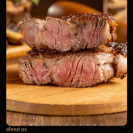
about us