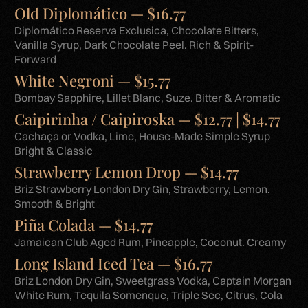
Old Diplomático — $16.77
Diplomático Reserva Exclusica, Chocolate Bitters,
Vanilla Syrup, Dark Chocolate Peel. Rich & Spirit-
Forward
White Negroni — $15.77
Bombay Sapphire, Lillet Blanc, Suze. Bitter & Aromatic
Caipirinha / Caipiroska — $12.77 | $14.77
Cachaça or Vodka, Lime, House-Made Simple Syrup
Bright & Classic
Strawberry Lemon Drop — $14.77
Briz Strawberry London Dry Gin, Strawberry, Lemon.
Smooth & Bright
Piña Colada — $14.77
Jamaican Club Aged Rum, Pineapple, Coconut. Creamy
Long Island Iced Tea — $16.77
Briz London Dry Gin, Sweetgrass Vodka, Captain Morgan
White Rum, Tequila Somenque, Triple Sec, Citrus, Cola