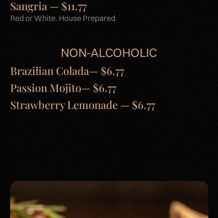
Sangria — $11.77
Red or White. House Prepared
NON-ALCOHOLIC
Brazilian Colada— $6.77
Passion Mojito— $6.77
Strawberry Lemonade — $6.77