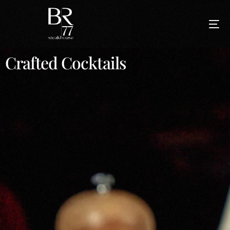
Crafted Cocktails