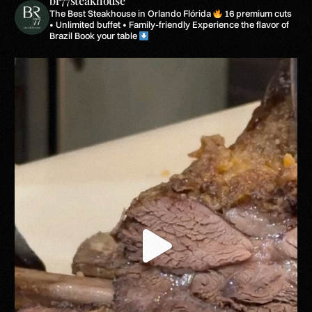
br77steakhouse
The Best Steakhouse in Orlando Flórida
16 premium cuts
• Unlimited buffet • Family-friendly
Experience the flavor of
Brazil
Book your table