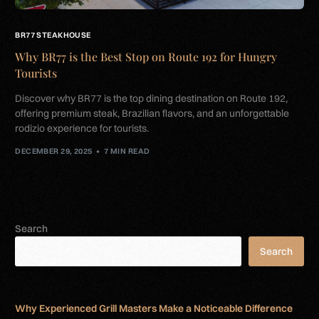
BR77 STEAKHOUSE
Why BR77 is the Best Stop on Route 192 for Hungry
Tourists
Discover why BR77 is the top dining destination on Route 192,
offering premium steak, Brazilian flavors, and an unforgettable
rodizio experience for tourists.
DECEMBER 29, 2025
7 MIN READ
Search
Search
Why Experienced Grill Masters Make a Noticeable Difference