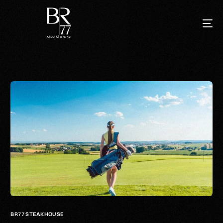
BR77 STEAKHOUSE