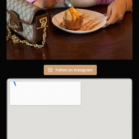
Follow on Instagram