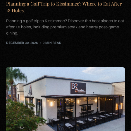
Planning a Golf Trip to Kissimmee? Where to Eat After
18 Holes.
Planning a golf trip to Kissimmee? Discover the best places to eat
after 18 holes, including premium steak and hearty post-game
dining.
DECEMBER 30, 2025
9 MIN READ