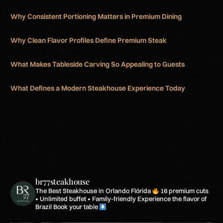
Why Consistent Portioning Matters in Premium Dining
Why Clean Flavor Profiles Define Premium Steak
What Makes Tableside Carving So Appealing to Guests
What Defines a Modern Steakhouse Experience Today
br77steakhouse
The Best Steakhouse in Orlando Flórida
16 premium cuts
• Unlimited buffet • Family-friendly
Experience the flavor of
Brazil
Book your table