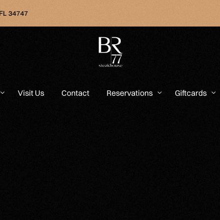
 FL 34747
Visit Us
Contact
Reservations
Giftcards