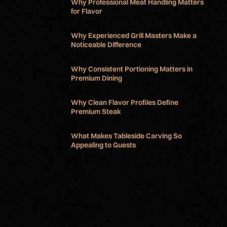
Why Professional Meat Handling Matters
for Flavor
Why Experienced Grill Masters Make a
Noticeable Difference
Why Consistent Portioning Matters in
Premium Dining
Why Clean Flavor Profiles Define
Premium Steak
What Makes Tableside Carving So
Appealing to Guests