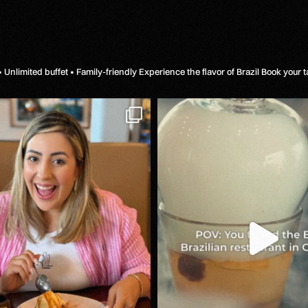
 Unlimited buffet • Family-friendly
Experience the flavor of Brazil
Book your t