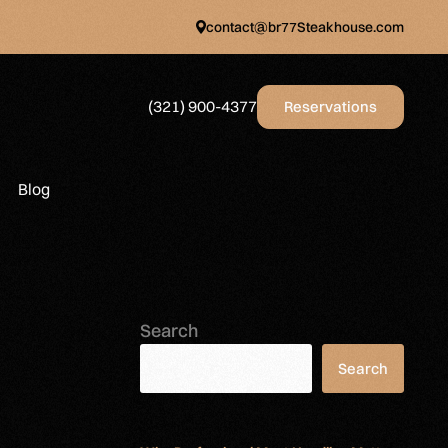
contact@br77Steakhouse.com
(321) 900-4377
Reservations
Blog
Search
Search