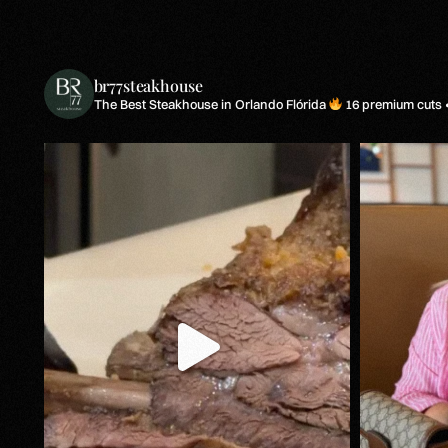
br77steakhouse
The Best Steakhouse in Orlando Flórida
16 premium cuts •