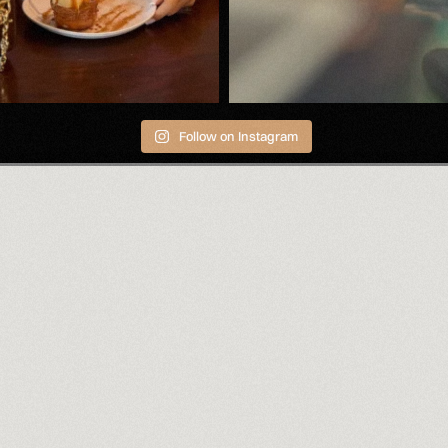
Follow on Instagram