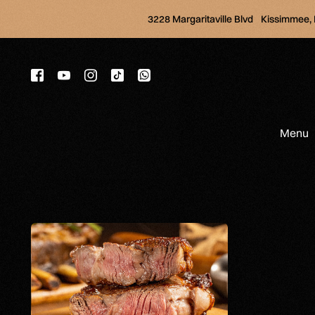
3228 Margaritaville Blvd Kissimmee,
Menu