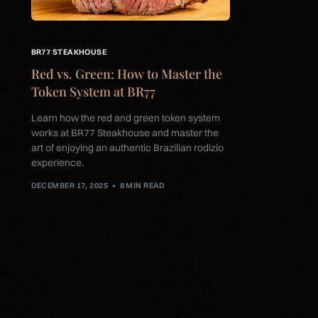
BR77 STEAKHOUSE
Red vs. Green: How to Master the
Token System at BR77
Learn how the red and green token system
works at BR77 Steakhouse and master the
art of enjoying an authentic Brazilian rodizio
experience.
DECEMBER 17, 2025
8 MIN READ