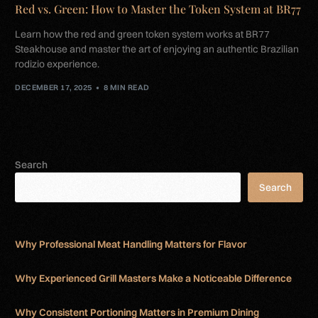
Red vs. Green: How to Master the Token System at BR77
Learn how the red and green token system works at BR77
Steakhouse and master the art of enjoying an authentic Brazilian
rodizio experience.
DECEMBER 17, 2025
8 MIN READ
Search
Search
Why Professional Meat Handling Matters for Flavor
Why Experienced Grill Masters Make a Noticeable Difference
Why Consistent Portioning Matters in Premium Dining