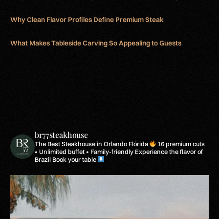
Why Clean Flavor Profiles Define Premium Steak
What Makes Tableside Carving So Appealing to Guests
br77steakhouse
The Best Steakhouse in Orlando Flórida
16 premium cuts
• Unlimited buffet • Family-friendly
Experience the flavor of
Brazil
Book your table