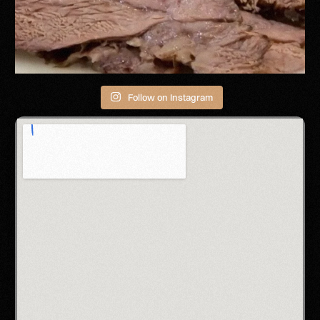
Follow on Instagram