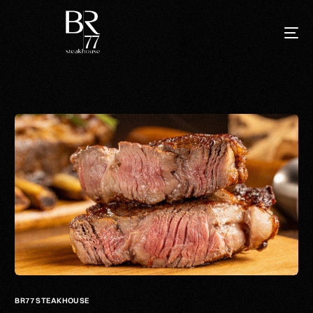
BR77 STEAKHOUSE