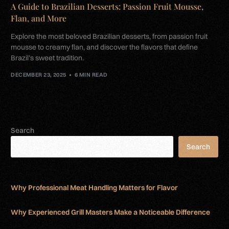
A Guide to Brazilian Desserts: Passion Fruit Mousse,
Flan, and More
Explore the most beloved Brazilian desserts, from passion fruit
mousse to creamy flan, and discover the flavors that define
Brazil’s sweet tradition.
DECEMBER 23, 2025
6 MIN READ
Search
Search
Why Professional Meat Handling Matters for Flavor
Why Experienced Grill Masters Make a Noticeable Difference