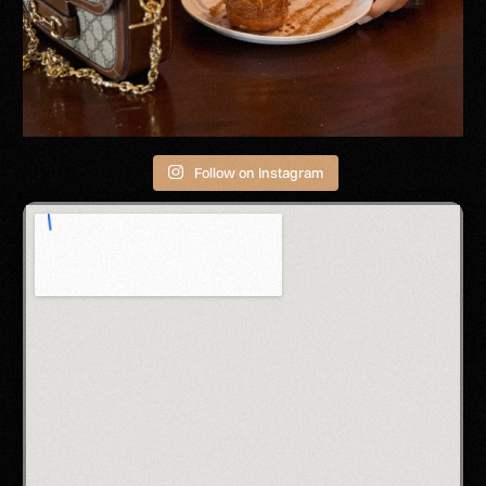
Follow on Instagram