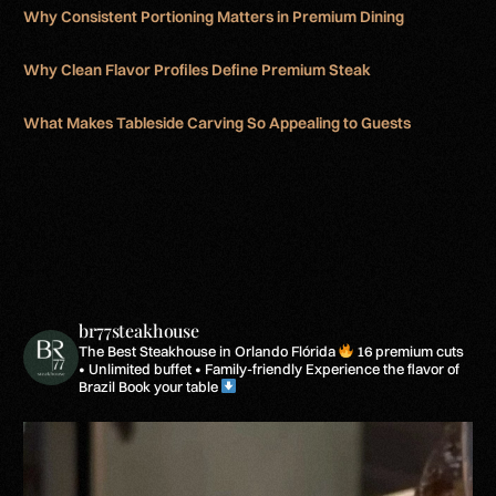
Why Consistent Portioning Matters in Premium Dining
Why Clean Flavor Profiles Define Premium Steak
What Makes Tableside Carving So Appealing to Guests
br77steakhouse
The Best Steakhouse in Orlando Flórida
16 premium cuts
• Unlimited buffet • Family-friendly
Experience the flavor of
Brazil
Book your table