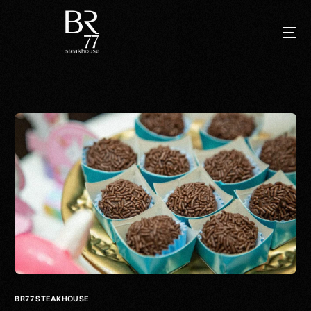
BR77 STEAKHOUSE