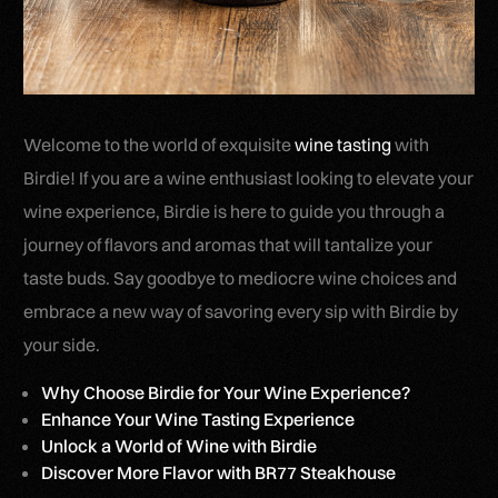
Welcome to the world of exquisite
wine tasting
with
Birdie! If you are a wine enthusiast looking to elevate your
wine experience, Birdie is here to guide you through a
journey of flavors and aromas that will tantalize your
taste buds. Say goodbye to mediocre wine choices and
embrace a new way of savoring every sip with Birdie by
your side.
Why Choose Birdie for Your Wine Experience?
Enhance Your Wine Tasting Experience
Unlock a World of Wine with Birdie
Discover More Flavor with BR77 Steakhouse