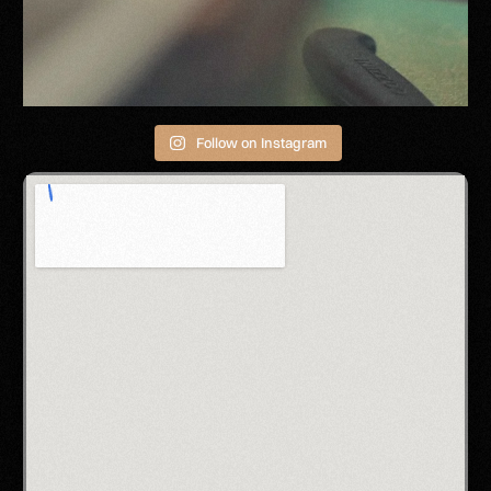
Follow on Instagram