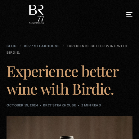
BLOG
BR77 STEAKHOUSE
EXPERIENCE BETTER WINE WITH
BIRDIE.
Experience better
wine with Birdie.
OCTOBER 15, 2024
BR77 STEAKHOUSE
2 MIN READ