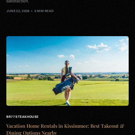
satisfaction.
JUNE 22, 2026
3 MIN READ
BR77 STEAKHOUSE
Vacation Home Rentals in Kissimmee: Best Takeout &
Dining Options Nearby