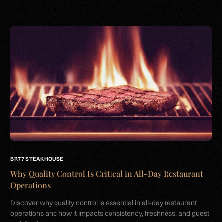
BR77 STEAKHOUSE
Why Quality Control Is Critical in All-Day Restaurant
Operations
Discover why quality control is essential in all-day restaurant
operations and how it impacts consistency, freshness, and guest