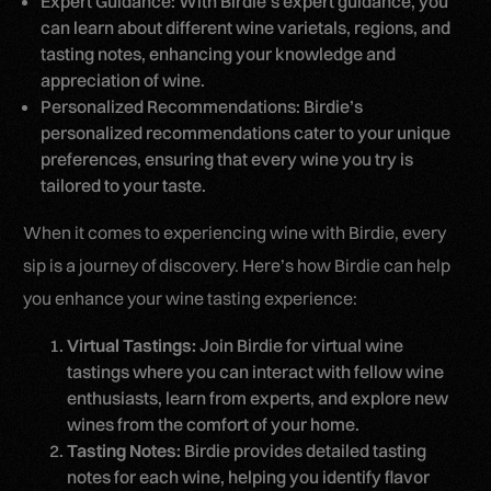
Expert Guidance: With Birdie’s expert guidance, you
can learn about different wine varietals, regions, and
tasting notes, enhancing your knowledge and
appreciation of wine.
Personalized Recommendations: Birdie’s
personalized recommendations cater to your unique
preferences, ensuring that every wine you try is
tailored to your taste.
When it comes to experiencing wine with Birdie, every
sip is a journey of discovery. Here’s how Birdie can help
you enhance your wine tasting experience:
Virtual Tastings:
Join Birdie for virtual wine
tastings where you can interact with fellow wine
enthusiasts, learn from experts, and explore new
wines from the comfort of your home.
Tasting Notes:
Birdie provides detailed tasting
notes for each wine, helping you identify flavor