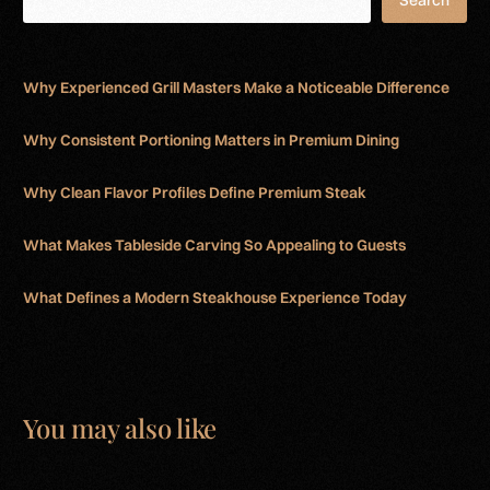
Search
Why Experienced Grill Masters Make a Noticeable Difference
Why Consistent Portioning Matters in Premium Dining
Why Clean Flavor Profiles Define Premium Steak
What Makes Tableside Carving So Appealing to Guests
What Defines a Modern Steakhouse Experience Today
You may also like