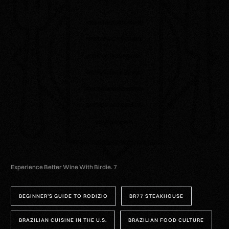
Experience Better Wine With Birdie. 7
BEGINNER’S GUIDE TO RODIZIO
BR77 STEAKHOUSE
BRAZILIAN CUISINE IN THE U.S.
BRAZILIAN FOOD CULTURE