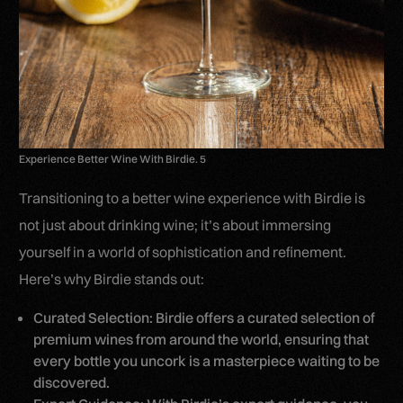
Experience Better Wine With Birdie. 5
Transitioning to a better wine experience with Birdie is
not just about drinking wine; it’s about immersing
yourself in a world of sophistication and refinement.
Here’s why Birdie stands out:
Curated Selection: Birdie offers a curated selection of
premium wines from around the world, ensuring that
every bottle you uncork is a masterpiece waiting to be
discovered.