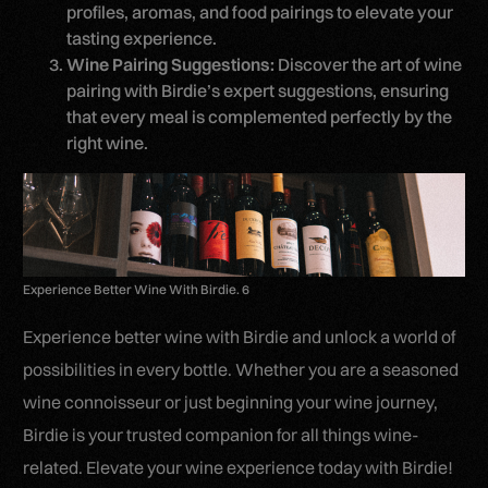
profiles, aromas, and food pairings to elevate your
tasting experience.
Wine Pairing Suggestions:
Discover the art of wine
pairing with Birdie’s expert suggestions, ensuring
that every meal is complemented perfectly by the
right wine.
Experience Better Wine With Birdie. 6
Experience better wine with Birdie and unlock a world of
possibilities in every bottle. Whether you are a seasoned
wine connoisseur or just beginning your wine journey,
Birdie is your trusted companion for all things wine-
related. Elevate your wine experience today with Birdie!