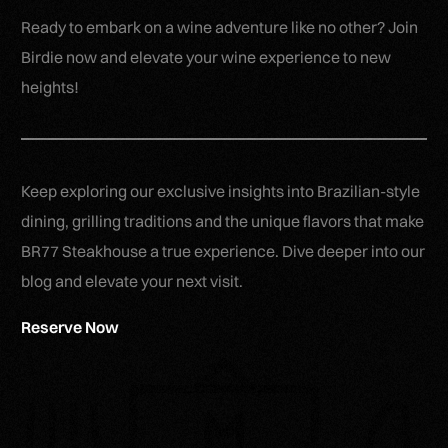
Ready to embark on a wine adventure like no other? Join
Birdie now and elevate your wine experience to new
heights!
Keep exploring our exclusive insights into Brazilian-style
dining, grilling traditions and the unique flavors that make
BR77 Steakhouse a true experience. Dive deeper into our
blog and elevate your next visit.
Reserve Now