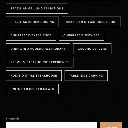
BRAZILIAN GRILLING TRADITIONS
BRAZILIAN RODIZIO DINING
BRAZILIAN STEAKHOUSE GUIDE
CHURRASCO EXPERIENCE
CHURRASCO SKEWERS
DINING IN A RODIZIO RESTAURANT
GAUCHO SERVERS
PREMIUM STEAKHOUSE EXPERIENCE
RODIZIO STYLE STEAKHOUSE
TABLE-SIDE CARVING
UNLIMITED GRILLED MEATS
Search