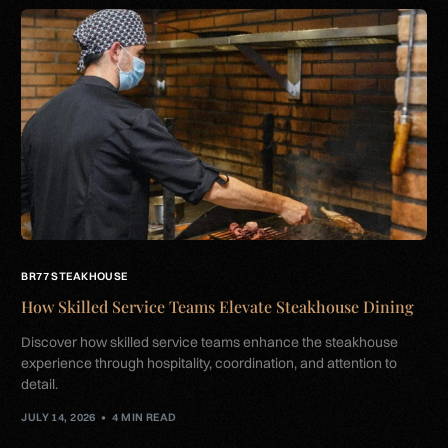
BR77 STEAKHOUSE
How Skilled Service Teams Elevate Steakhouse Dining
Discover how skilled service teams enhance the steakhouse
experience through hospitality, coordination, and attention to
detail.
JULY 14, 2026
4 MIN READ