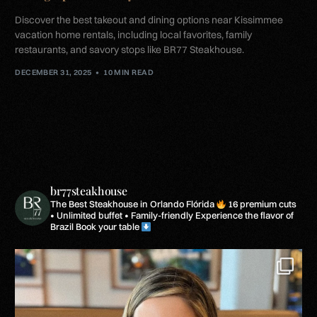
Discover the best takeout and dining options near Kissimmee
vacation home rentals, including local favorites, family
restaurants, and savory stops like BR77 Steakhouse.
DECEMBER 31, 2025
10 MIN READ
br77steakhouse
The Best Steakhouse in Orlando Flórida
16 premium cuts
• Unlimited buffet • Family-friendly
Experience the flavor of
Brazil
Book your table