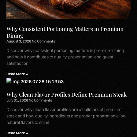
Why Consistent Portioning Matters in Premium
Dining
August 3, 2026
No Comments
Discover why consistent portioning matters in premium dining
and how it contributes to quality, presentation, and guest
satisfaction.
Read More »
Why Clean Flavor Profiles Define Premium Steak
July 31, 2026
No Comments
Discover why clean flavor profiles are a hallmark of premium
steak and how quality ingredients and proper preparation allow
natural flavors to shine.
Read More »