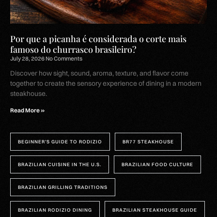
Por que a picanha é considerada o corte mais
famoso do churrasco brasileiro?
July 28, 2026
No Comments
Discover how sight, sound, aroma, texture, and flavor come
together to create the sensory experience of dining in a modern
steakhouse.
Read More »
BEGINNER’S GUIDE TO RODIZIO
BR77 STEAKHOUSE
BRAZILIAN CUISINE IN THE U.S.
BRAZILIAN FOOD CULTURE
BRAZILIAN GRILLING TRADITIONS
BRAZILIAN RODIZIO DINING
BRAZILIAN STEAKHOUSE GUIDE