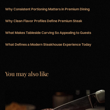
Why Consistent Portioning Matters in Premium Dining
Why Clean Flavor Profiles Define Premium Steak
What Makes Tableside Carving So Appealing to Guests
What Defines a Modern Steakhouse Experience Today
You may also like