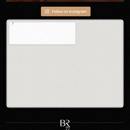
Follow on Instagram