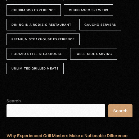
CHURRASCO EXPERIENCE
CHURRASCO SKEWERS
DINING IN A RODIZIO RESTAURANT
GAUCHO SERVERS
PREMIUM STEAKHOUSE EXPERIENCE
RODIZIO STYLE STEAKHOUSE
TABLE-SIDE CARVING
UNLIMITED GRILLED MEATS
Search
Search
Why Experienced Grill Masters Make a Noticeable Difference