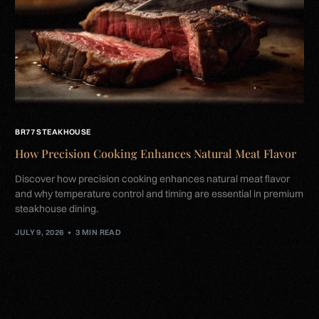
BR77 STEAKHOUSE
How Precision Cooking Enhances Natural Meat Flavor
Discover how precision cooking enhances natural meat flavor
and why temperature control and timing are essential in premium
steakhouse dining.
JULY 9, 2026
3 MIN READ