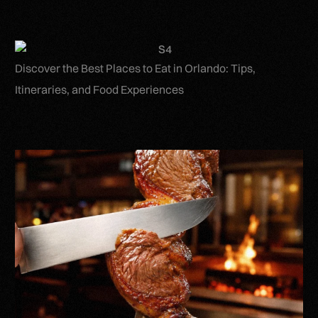
Discover the Best Places to Eat in Orlando: Tips,
Itineraries, and Food Experiences