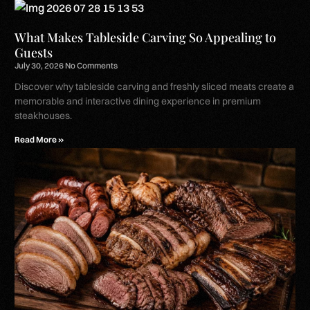
What Makes Tableside Carving So Appealing to
Guests
July 30, 2026
No Comments
Discover why tableside carving and freshly sliced meats create a
memorable and interactive dining experience in premium
steakhouses.
Read More »