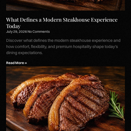
What Defines a Modern Steakhouse Experience
Today
July 29, 2026
No Comments
Discover what defines the modern steakhouse experience and
how comfort, flexibility, and premium hospitality shape today’s
dining expectations.
Read More »