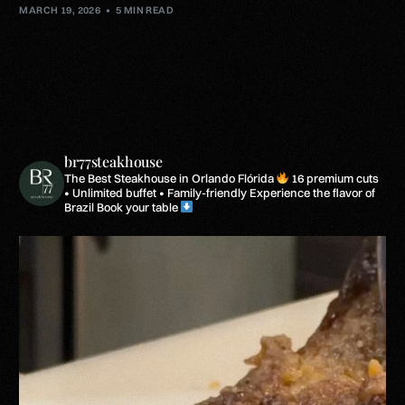
MARCH 19, 2026
5 MIN READ
br77steakhouse
The Best Steakhouse in Orlando Flórida
16 premium cuts
• Unlimited buffet • Family-friendly
Experience the flavor of
Brazil
Book your table