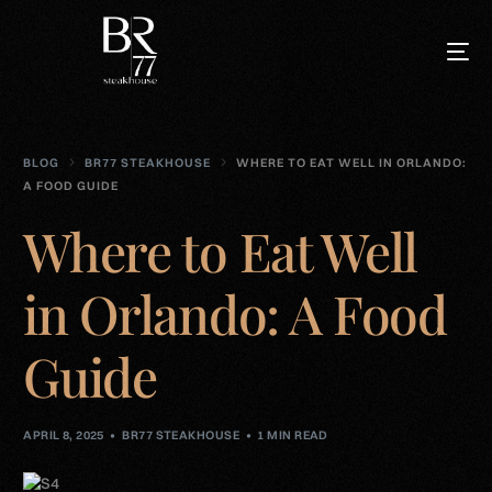
BLOG
BR77 STEAKHOUSE
WHERE TO EAT WELL IN ORLANDO:
A FOOD GUIDE
Where to Eat Well
in Orlando: A Food
Guide
APRIL 8, 2025
BR77 STEAKHOUSE
1 MIN READ