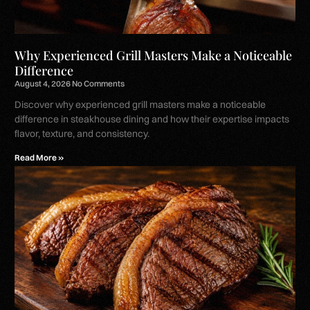
Why Experienced Grill Masters Make a Noticeable
Difference
August 4, 2026
No Comments
Discover why experienced grill masters make a noticeable
difference in steakhouse dining and how their expertise impacts
flavor, texture, and consistency.
Read More »