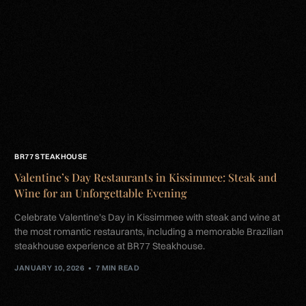
BR77 STEAKHOUSE
Valentine’s Day Restaurants in Kissimmee: Steak and
Wine for an Unforgettable Evening
Celebrate Valentine’s Day in Kissimmee with steak and wine at
the most romantic restaurants, including a memorable Brazilian
steakhouse experience at BR77 Steakhouse.
JANUARY 10, 2026
7 MIN READ