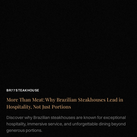
BR77 STEAKHOUSE
More Than Meat: Why Brazilian Steakhouses Lead in
Hospitality, Not Just Portions
Discover why Brazilian steakhouses are known for exceptional
hospitality, immersive service, and unforgettable dining beyond
generous portions.