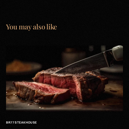
You may also like
BR77 STEAKHOUSE