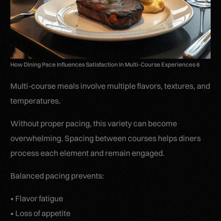
How Dining Pace Influences Satisfaction In Multi-Course Experiences 6
Multi-course meals involve multiple flavors, textures, and
temperatures.
Without proper pacing, this variety can become
overwhelming. Spacing between courses helps diners
process each element and remain engaged.
Balanced pacing prevents:
• Flavor fatigue
• Loss of appetite