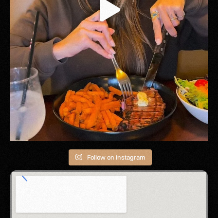
Follow on Instagram