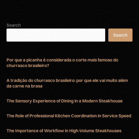
Search
Search
Por que a picanha é considerada o corte mais famoso do
churrasco brasileiro?
A tradição do churrasco brasileiro: por que ele vai muito além
da carne na brasa
The Sensory Experience of Dining in a Modern Steakhouse
The Role of Professional Kitchen Coordination in Service Speed
The Importance of Workflow in High-Volume Steakhouses