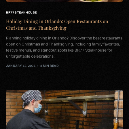
BR77 STEAKHOUSE
Holiday Dining in Orlando: Open Restaurants on
Christmas and Thanksgiving
Planning holiday dining in Orlando? Discover the best restaurants
open on Christmas and Thanksgiving, including family favorites,
festive menus, and standout spots like BR77 Steakhouse for
unforgettable celebrations.
JANUARY 12, 2026
8 MIN READ