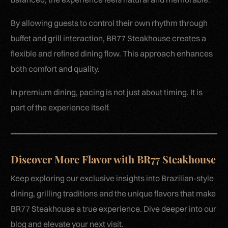
By allowing guests to control their own rhythm through
buffet and grill interaction, BR77 Steakhouse creates a
flexible and refined dining flow. This approach enhances
both comfort and quality.
In premium dining, pacing is not just about timing. It is
part of the experience itself.
Discover More Flavor with BR77 Steakhouse
Keep exploring our exclusive insights into Brazilian-style
dining, grilling traditions and the unique flavors that make
BR77 Steakhouse a true experience. Dive deeper into our
blog and elevate your next visit.