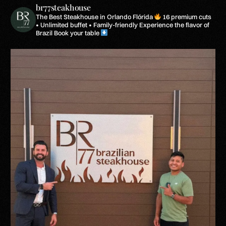
br77steakhouse
The Best Steakhouse in Orlando Flórida
16 premium cuts
• Unlimited buffet • Family-friendly
Experience the flavor of
Brazil
Book your table