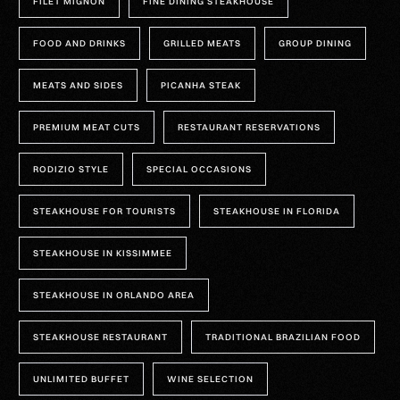
FILET MIGNON
FINE DINING STEAKHOUSE
FOOD AND DRINKS
GRILLED MEATS
GROUP DINING
MEATS AND SIDES
PICANHA STEAK
PREMIUM MEAT CUTS
RESTAURANT RESERVATIONS
RODIZIO STYLE
SPECIAL OCCASIONS
STEAKHOUSE FOR TOURISTS
STEAKHOUSE IN FLORIDA
STEAKHOUSE IN KISSIMMEE
STEAKHOUSE IN ORLANDO AREA
STEAKHOUSE RESTAURANT
TRADITIONAL BRAZILIAN FOOD
UNLIMITED BUFFET
WINE SELECTION