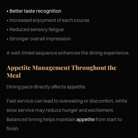
• Better taste recognition
• Increased enjoyment of each course
• Reduced sensory fatigue
• Stronger overall impression
A well-timed sequence enhances the dining experience.
Appetite Management Throughout the
Meal
Dining pace directly affects appetite.
Fast service can lead to overeating or discomfort, while
slow service may reduce hunger and excitement.
Balanced timing helps maintain
appetite
from start to
finish.