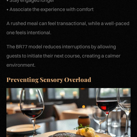
• Stay engaged longer
• Associate the experience with comfort
A rushed meal can feel transactional, while a well-paced
one feels intentional.
The BR77 model reduces interruptions by allowing
guests to initiate their next course, creating a calmer
environment.
Preventing Sensory Overload