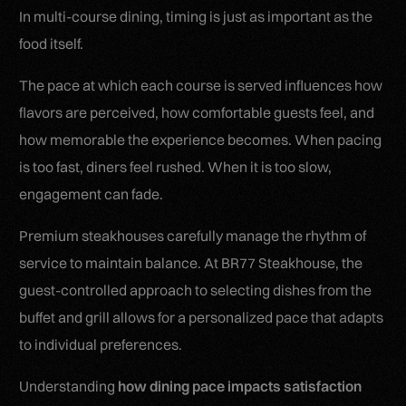
In multi-course dining, timing is just as important as the
food itself.
The pace at which each course is served influences how
flavors are perceived, how comfortable guests feel, and
how memorable the experience becomes. When pacing
is too fast, diners feel rushed. When it is too slow,
engagement can fade.
Premium steakhouses carefully manage the rhythm of
service to maintain balance. At BR77 Steakhouse, the
guest-controlled approach to selecting dishes from the
buffet and grill allows for a personalized pace that adapts
to individual preferences.
Understanding
how dining pace impacts satisfaction