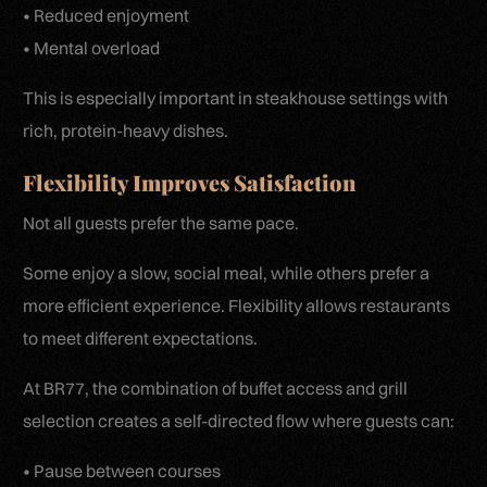
• Reduced enjoyment
• Mental overload
This is especially important in steakhouse settings with
rich, protein-heavy dishes.
Flexibility Improves Satisfaction
Not all guests prefer the same pace.
Some enjoy a slow, social meal, while others prefer a
more efficient experience. Flexibility allows restaurants
to meet different expectations.
At BR77, the combination of buffet access and grill
selection creates a self-directed flow where guests can:
• Pause between courses