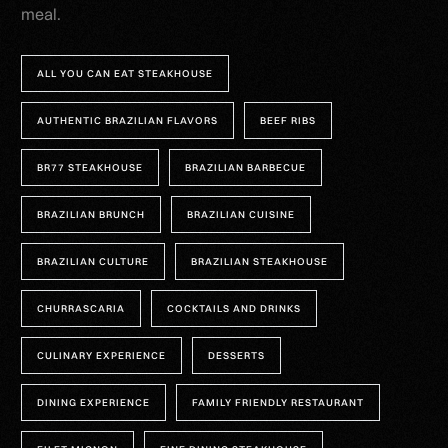
meal.
ALL YOU CAN EAT STEAKHOUSE
AUTHENTIC BRAZILIAN FLAVORS
BEEF RIBS
BR77 STEAKHOUSE
BRAZILIAN BARBECUE
BRAZILIAN BRUNCH
BRAZILIAN CUISINE
BRAZILIAN CULTURE
BRAZILIAN STEAKHOUSE
CHURRASCARIA
COCKTAILS AND DRINKS
CULINARY EXPERIENCE
DESSERTS
DINING EXPERIENCE
FAMILY FRIENDLY RESTAURANT