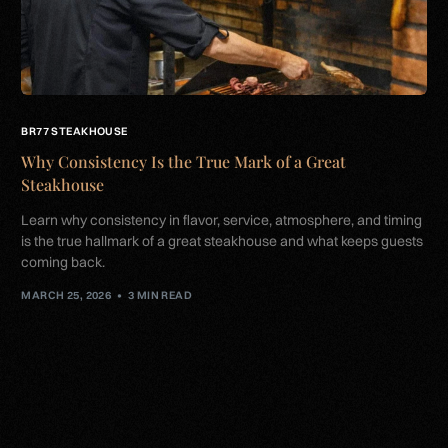
BR77 STEAKHOUSE
Why Consistency Is the True Mark of a Great
Steakhouse
Learn why consistency in flavor, service, atmosphere, and timing
is the true hallmark of a great steakhouse and what keeps guests
coming back.
MARCH 25, 2026
3 MIN READ