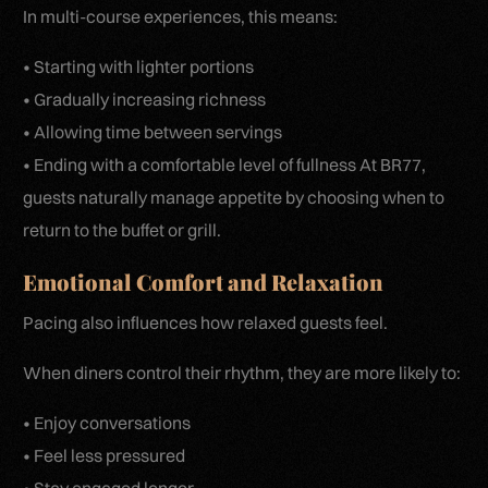
In multi-course experiences, this means:
• Starting with lighter portions
• Gradually increasing richness
• Allowing time between servings
• Ending with a comfortable level of fullness At BR77,
guests naturally manage appetite by choosing when to
return to the buffet or grill.
Emotional Comfort and Relaxation
Pacing also influences how relaxed guests feel.
When diners control their rhythm, they are more likely to:
• Enjoy conversations
• Feel less pressured