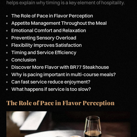
helps explain why timing is a key element of hospitality.
The Role of Pace in Flavor Perception
Appetite Management Throughout the Meal
Emotional Comfort and Relaxation
Preventing Sensory Overload
Flexibility Improves Satisfaction
Timing and Service Efficiency
Conclusion
Discover More Flavor with BR77 Steakhouse
Why is pacing important in multi-course meals?
Can fast service reduce enjoyment?
What happens if service is too slow?
The Role of Pace in Flavor Perception