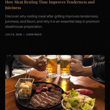
How Meat Resting Time Improves Tenderness and
Juiciness
Discover why resting meat after grilling improves tenderness,
juiciness, and flavor, and why it is an essential step in premium
steakhouse preparation.
JULY 8, 2026
3 MIN READ