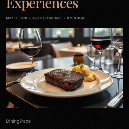
Experiences
MAY 11, 2026
BR77 STEAKHOUSE
3 MIN READ
Dining Pace