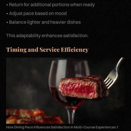
• Return for additional portions when ready
• Adjust pace based on mood
• Balance lighter and heavier dishes
This adaptability enhances satisfaction.
Timing and Service Efficiency
How Dining Pace Influences Satisfaction In Multi-Course Experiences 7