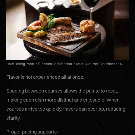
How Dining Pace Influences Satisfaction In Multi-Course Experiences 5
Flavor is not experienced all at once.
Spacing between courses allows the palate to reset,
making each dish more distinct and enjoyable. When
courses arrive too quickly, flavors can overlap, reducing
clarity.
Proper pacing supports: