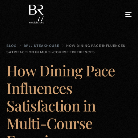
BLOG
BR77 STEAKHOUSE
HOW DINING PACE INFLUENCES
SATISFACTION IN MULTI-COURSE EXPERIENCES
How Dining Pace
Influences
Satisfaction in
Multi-Course