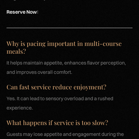
Reserve Now
!
Why is pacing important in multi-course
meals?
It helps maintain appetite, enhances flavor perception,
and improves overall comfort.
Can fast service reduce enjoyment?
Yes. It can lead to sensory overload and a rushed
experience.
What happens if service is too slow?
Guests may lose appetite and engagement during the