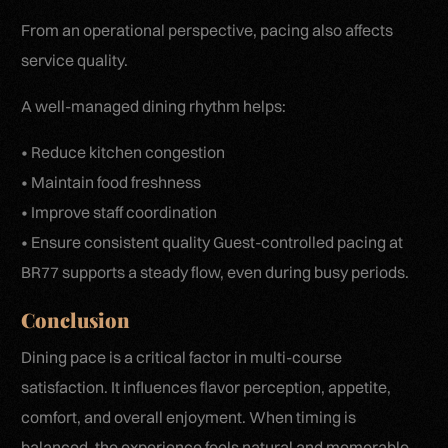
From an operational perspective, pacing also affects
service quality.
A well-managed dining rhythm helps:
• Reduce kitchen congestion
• Maintain food freshness
• Improve staff coordination
• Ensure consistent quality Guest-controlled pacing at
BR77 supports a steady flow, even during busy periods.
Conclusion
Dining pace is a critical factor in multi-course
satisfaction. It influences flavor perception, appetite,
comfort, and overall enjoyment. When timing is
balanced, the experience feels natural and memorable.