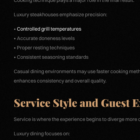
Cooking technique plays a major role in the final result.
Luxury steakhouses emphasize precision:
•
Controlled grill temperatures
• Accurate doneness levels
• Proper resting techniques
• Consistent seasoning standards
Casual dining environments may use faster cooking metho
enhances consistency and overall quality.
Service Style and Guest 
Service is where the experience begins to diverge more c
Luxury dining focuses on: