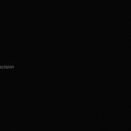
ecision