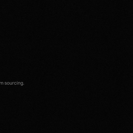
um sourcing.