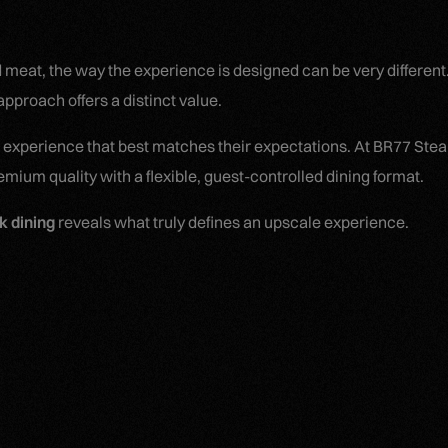
d meat, the way the experience is designed can be very differen
pproach offers a distinct value.
 experience that best matches their expectations. At BR77 Ste
ium quality with a flexible, guest-controlled dining format.
k dining
reveals what truly defines an upscale experience.