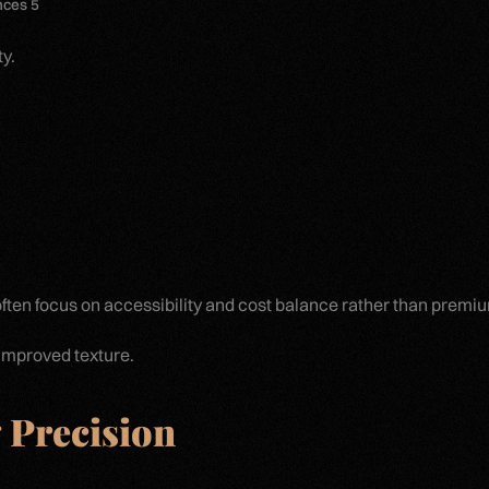
nces 5
y.
 often focus on accessibility and cost balance rather than premi
 improved texture.
 Precision