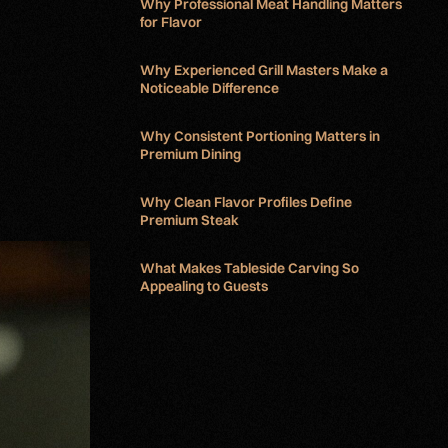
Why Professional Meat Handling Matters
for Flavor
Why Experienced Grill Masters Make a
Noticeable Difference
Why Consistent Portioning Matters in
Premium Dining
Why Clean Flavor Profiles Define
Premium Steak
What Makes Tableside Carving So
Appealing to Guests