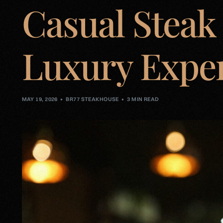
Casual Steak
Luxury Expe
MAY 19, 2026
BR77 STEAKHOUSE
3 MIN READ