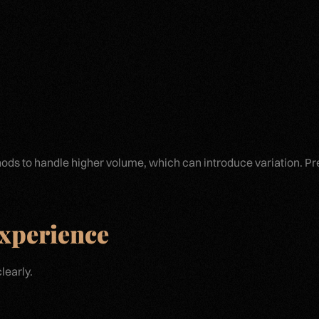
ds to handle higher volume, which can introduce variation. Pr
Experience
learly.