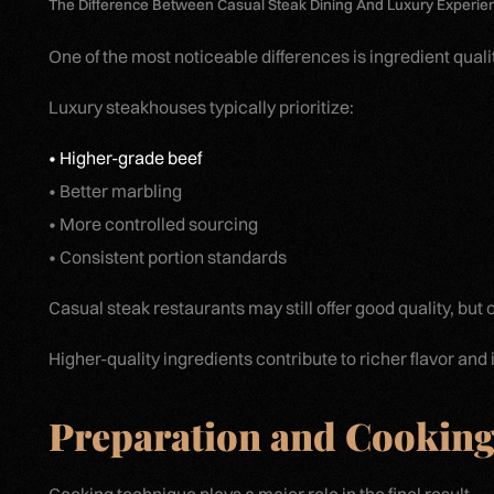
The Difference Between Casual Steak Dining And Luxury Experie
One of the most noticeable differences is ingredient qualit
Luxury steakhouses typically prioritize:
• Higher-grade beef
• Better marbling
• More controlled sourcing
• Consistent portion standards
Casual steak restaurants may still offer good quality, but
Higher-quality ingredients contribute to richer flavor and
Preparation and Cooking