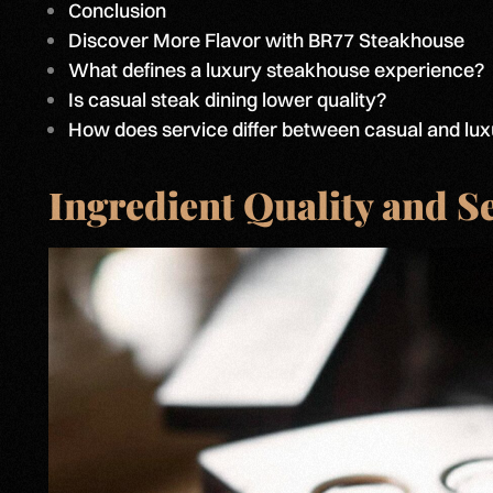
Conclusion
Discover More Flavor with BR77 Steakhouse
What defines a luxury steakhouse experience?
Is casual steak dining lower quality?
How does service differ between casual and lux
Ingredient Quality and S