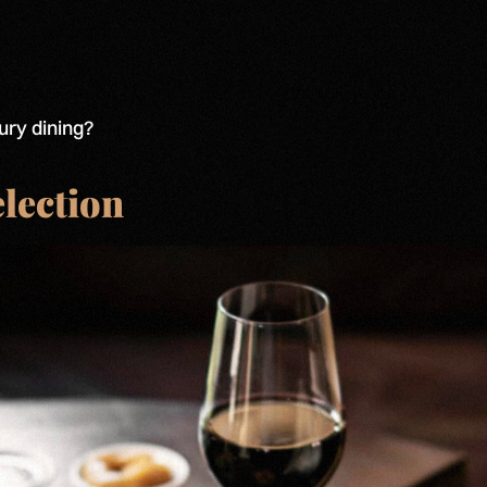
ury dining?
election