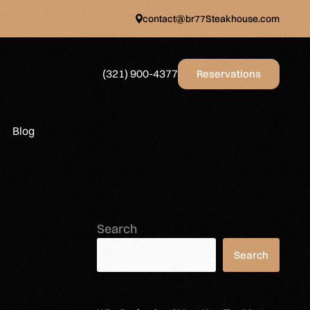
contact@br77Steakhouse.com
(321) 900-4377
Reservations
Blog
Search
Search