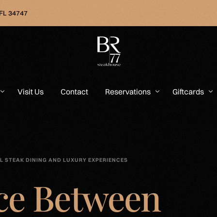
 FL 34747
Visit Us
Contact
Reservations
Giftcards
L STEAK DINING AND LUXURY EXPERIENCES
ce Between