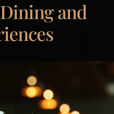
 Dining and
riences