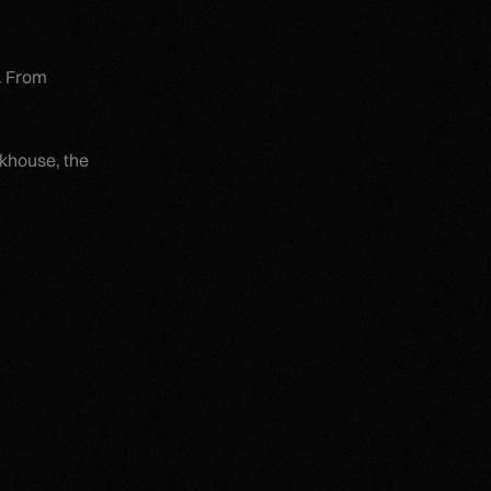
t. From
akhouse, the