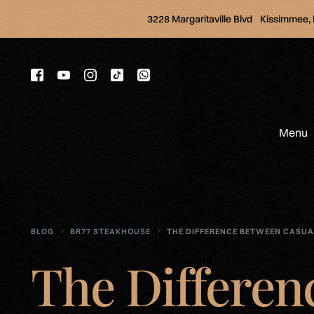
3228 Margaritaville Blvd Kissimmee,
Menu
BLOG
BR77 STEAKHOUSE
THE DIFFERENCE BETWEEN CASUA
The Differen