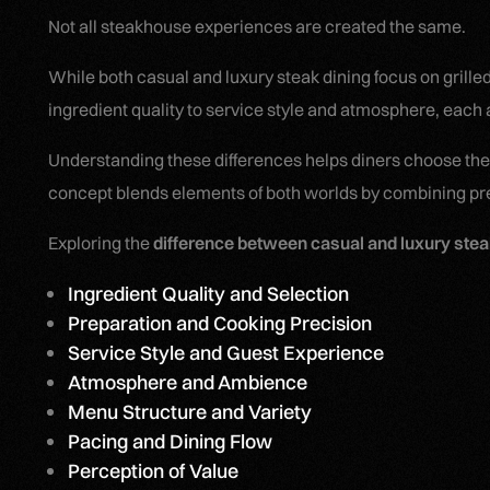
Not all steakhouse experiences are created the same.
While both casual and luxury steak dining focus on grille
ingredient quality to service style and atmosphere, each a
Understanding these differences helps diners choose the
concept blends elements of both worlds by combining prem
Exploring the
difference between casual and luxury stea
Ingredient Quality and Selection
Preparation and Cooking Precision
Service Style and Guest Experience
Atmosphere and Ambience
Menu Structure and Variety
Pacing and Dining Flow
Perception of Value